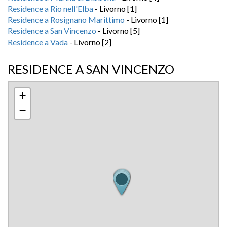
Residence a Rio nell'Elba
- Livorno [1]
Residence a Rosignano Marittimo
- Livorno [1]
Residence a San Vincenzo
- Livorno [5]
Residence a Vada
- Livorno [2]
RESIDENCE A SAN VINCENZO
+
−