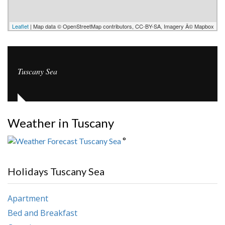
Leaflet
| Map data © OpenStreetMap contributors, CC-BY-SA, Imagery Â© Mapbox
Tuscany Sea
Weather in Tuscany
°
Holidays Tuscany Sea
Apartment
Bed and Breakfast