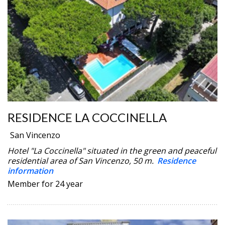
RESIDENCE LA COCCINELLA
San Vincenzo
Hotel "La Coccinella" situated in the green and peaceful
residential area of San Vincenzo, 50 m.
Residence
information
Member for 24 year