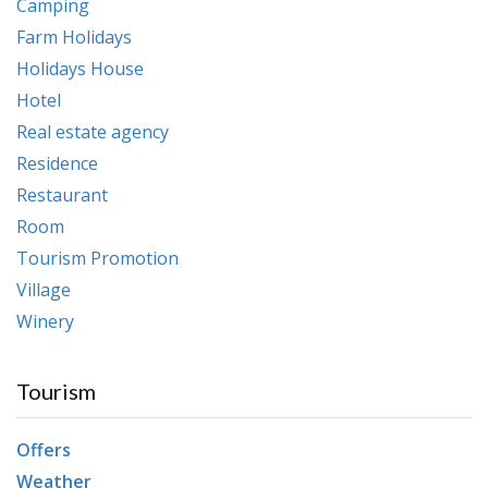
Camping
Farm Holidays
Holidays House
Hotel
Real estate agency
Residence
Restaurant
Room
Tourism Promotion
Village
Winery
Tourism
Offers
Weather