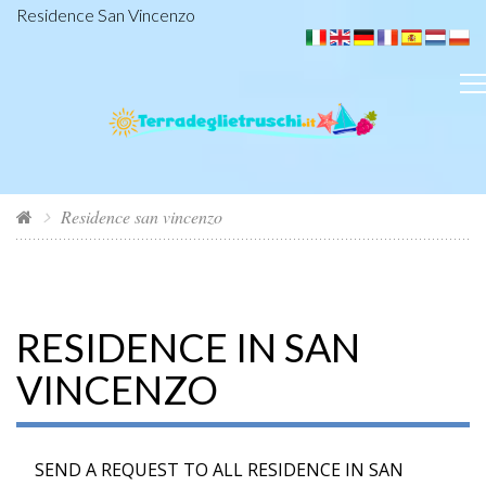
Residence San Vincenzo
Residence san vincenzo
RESIDENCE IN SAN
VINCENZO
SEND A REQUEST TO ALL RESIDENCE IN SAN