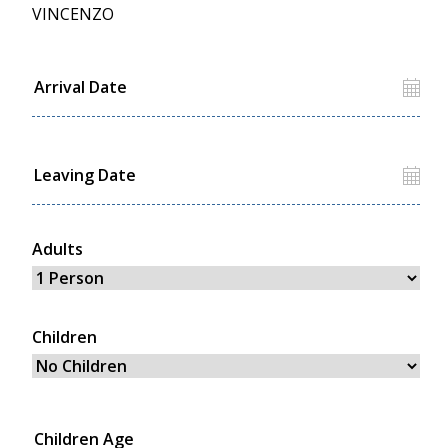
VINCENZO
Adults
Children