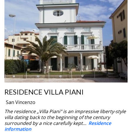
RESIDENCE VILLA PIANI
San Vincenzo
The residence „Villa Piani" is an impressive liberty-style
villa dating back to the beginning of the century
surrounded by a nice carefully kept...
Residence
information