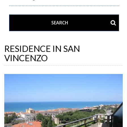
RESIDENCE IN SAN
VINCENZO