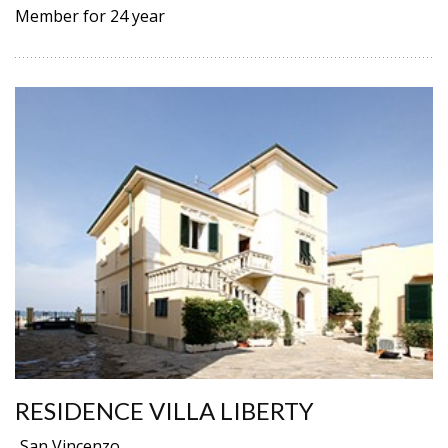
Member for 24 year
RESIDENCE VILLA LIBERTY
San Vincenzo