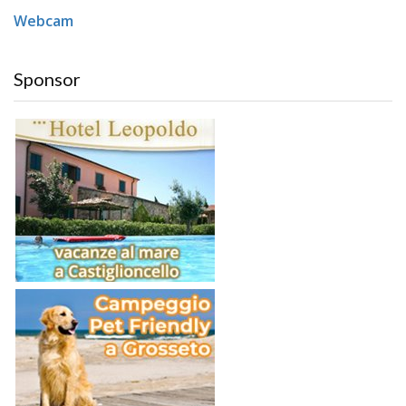
Webcam
Sponsor