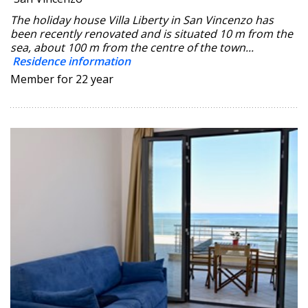
The holiday house Villa Liberty in San Vincenzo has
been recently renovated and is situated 10 m from the
sea, about 100 m from the centre of the town...
Residence information
Member for 22 year