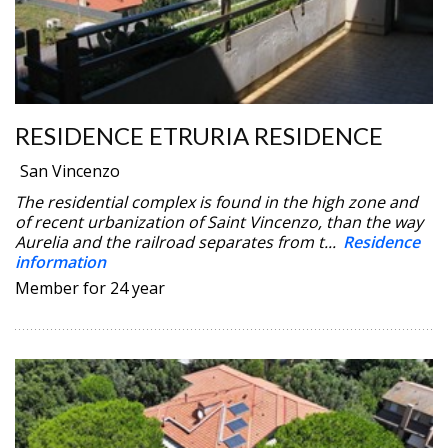
RESIDENCE ETRURIA RESIDENCE
San Vincenzo
The residential complex is found in the high zone and
of recent urbanization of Saint Vincenzo, than the way
Aurelia and the railroad separates from t...
Residence
information
Member for 24 year