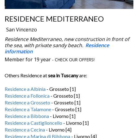
RESIDENCE MEDITERRANEO
San Vincenzo
Residence Mediterraneo, new construction in front of
the sea, with private sandy beach.
Residence
information
Member for 19 year
- CHECK OUR OFFERS!
Others Residence at
sea in Tuscany
are:
Residence a Albinia
- Grosseto [1]
Residence a Follonica
- Grosseto [1]
Residence a Grosseto
- Grosseto [1]
Residence a Talamone
- Grosseto [1]
Residence a Bibbona
- Livorno [1]
Residence a Castiglioncello
- Livorno [1]
Residence a Cecina
- Livorno [4]
Residence a Marina di Bibbona
- Livorno [4]