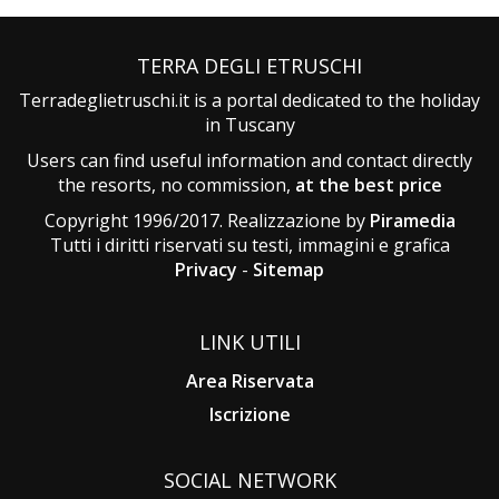
TERRA DEGLI ETRUSCHI
Terradeglietruschi.it is a portal dedicated to the holiday
in Tuscany
Users can find useful information and contact directly
the resorts, no commission,
at the best price
Copyright 1996/2017. Realizzazione by
Piramedia
Tutti i diritti riservati su testi, immagini e grafica
Privacy
-
Sitemap
LINK UTILI
Area Riservata
Iscrizione
SOCIAL NETWORK