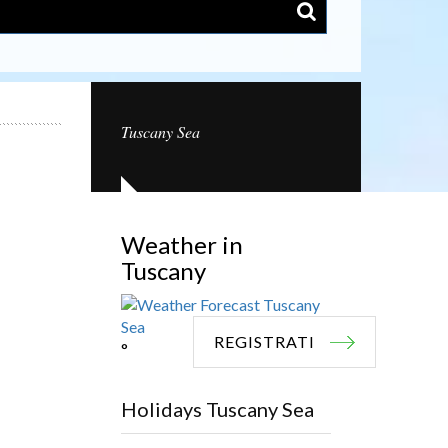
Tuscany Sea
Weather in
Tuscany
REGISTRATI
°
Holidays Tuscany Sea