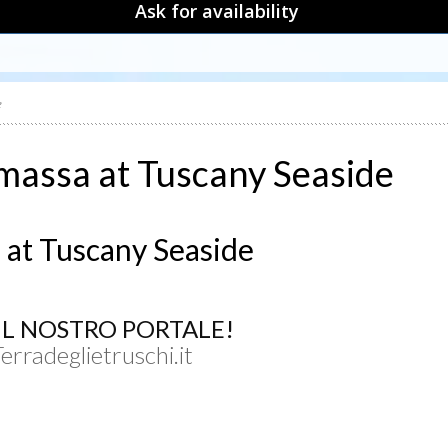
Ask for availability
e
 massa at Tuscany Seaside
 at Tuscany Seaside
UL NOSTRO PORTALE!
Terradeglietruschi.it