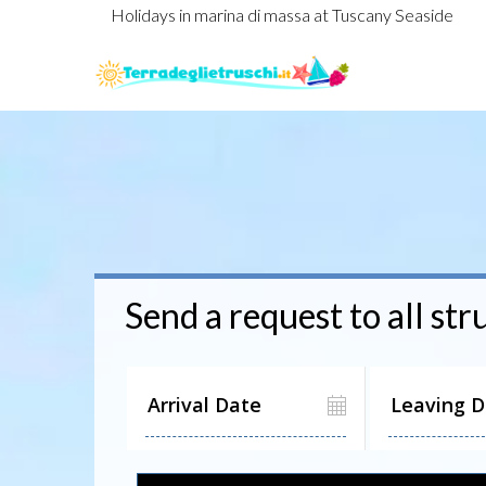
Holidays in marina di massa at Tuscany Seaside
Send a request to all str