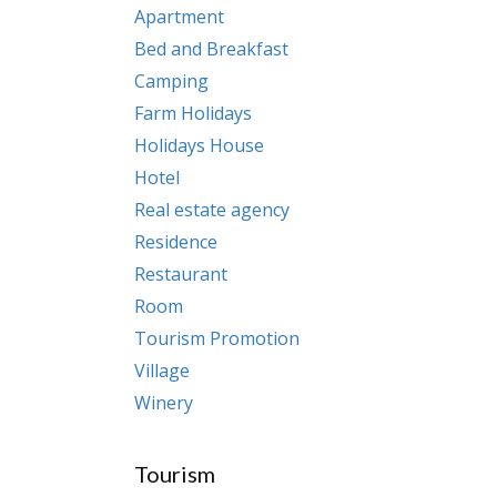
Apartment
Bed and Breakfast
Camping
Farm Holidays
Holidays House
Hotel
Real estate agency
Residence
Restaurant
Room
Tourism Promotion
Village
Winery
Tourism