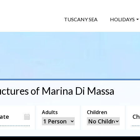
TUSCANY SEA
HOLIDAYS
uctures of
Marina Di Massa
Adults
Children