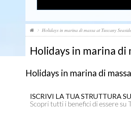
Holidays in marina di massa at Tuscany Seasid
Holidays in marina di
Holidays in marina di massa
ISCRIVI LA TUA STRUTTURA S
Scopri tutti i benefici di essere su 