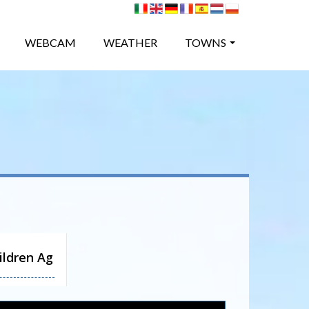
WEBCAM
WEATHER
TOWNS