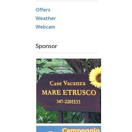
Offers
Weather
Webcam
Sponsor