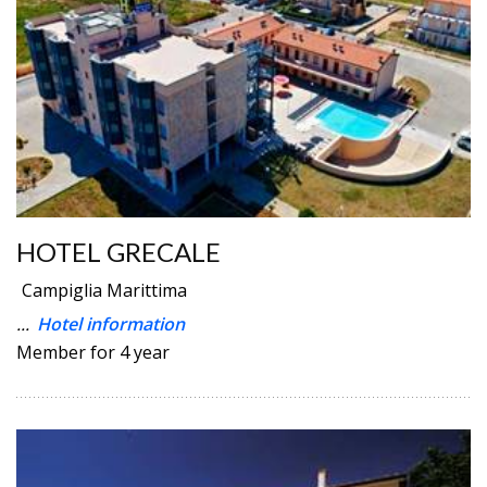
HOTEL GRECALE
Campiglia Marittima
...
Hotel information
Member for 4 year