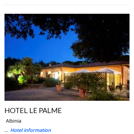
HOTEL LE PALME
Albinia
...
Hotel information