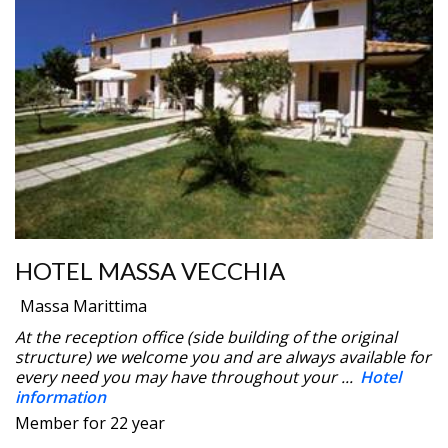
HOTEL MASSA VECCHIA
Massa Marittima
At the reception office (side building of the original
structure) we welcome you and are always available for
every need you may have throughout your ...
Hotel
information
Member for 22 year