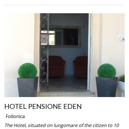
HOTEL PENSIONE EDEN
Follonica
The Hotel, situated on lungomare of the citizen to 10