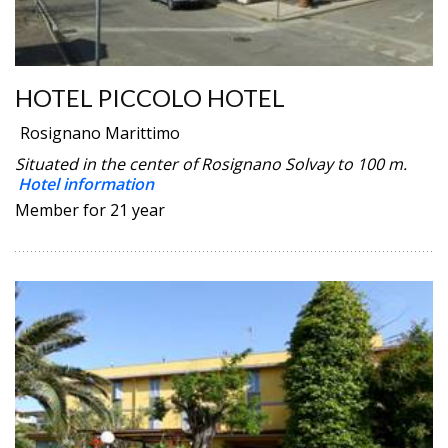
HOTEL PICCOLO HOTEL
Rosignano Marittimo
Situated in the center of Rosignano Solvay to 100 m.
Hotel information
Member for 21 year