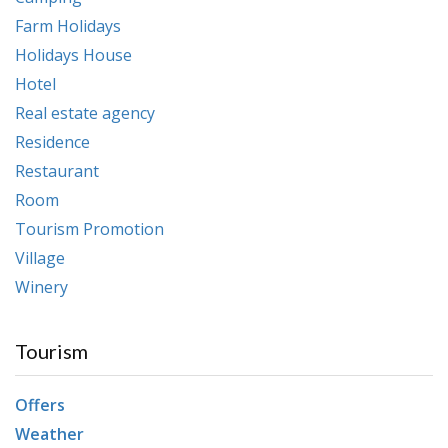
Farm Holidays
Holidays House
Hotel
Real estate agency
Residence
Restaurant
Room
Tourism Promotion
Village
Winery
Tourism
Offers
Weather