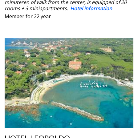
minuteren of walk from the center, is equipped of 20
rooms + 3 miniapartments.
Hotel information
Member for 22 year
HOTEL LEOPOLDO