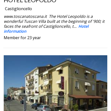
Castiglioncello
www.toscanatoscana.it The Hotel Leopoldo is a
wonderful Tuscan Villa built at the beginning of '900; it
faces the seafront of Castiglioncello, t...
Hotel
information
Member for 23 year