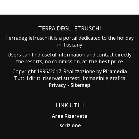
TERRA DEGLI ETRUSCHI
Terradeglietruschi.it is a portal dedicated to the holiday
in Tuscany
Users can find useful information and contact directly
the resorts, no commission,
at the best price
Copyright 1996/2017. Realizzazione by
Piramedia
Tutti i diritti riservati su testi, immagini e grafica
Privacy
-
Sitemap
LINK UTILI
Area Riservata
Iscrizione