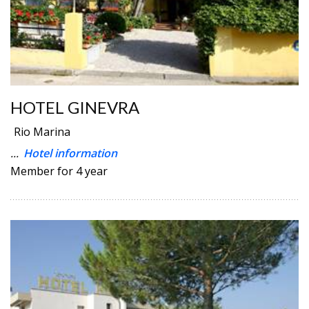
HOTEL GINEVRA
Rio Marina
...
Hotel information
Member for 4 year