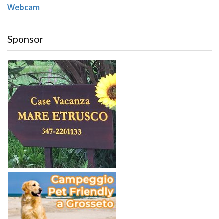
Webcam
Sponsor