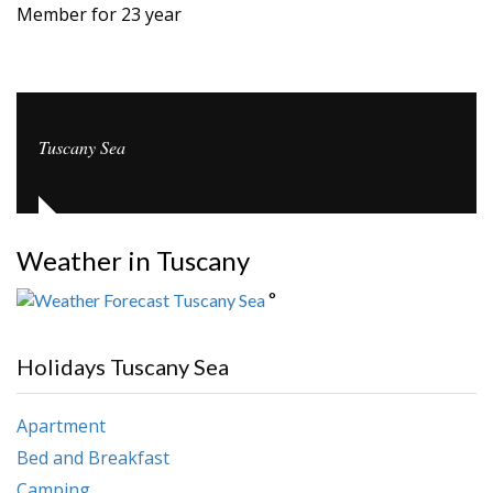
Member for 23 year
Tuscany Sea
Weather in Tuscany
°
Holidays Tuscany Sea
Apartment
Bed and Breakfast
Camping