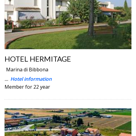
HOTEL HERMITAGE
Marina di Bibbona
...
Hotel information
Member for 22 year