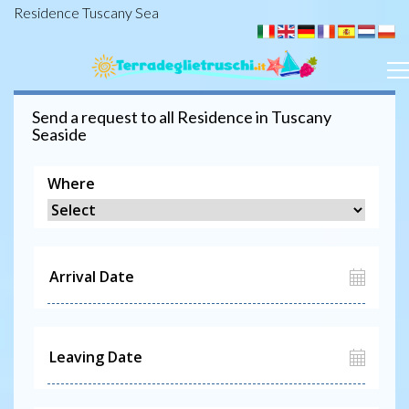
Residence Tuscany Sea
Send a request to all
Residence
in Tuscany
Seaside
Where