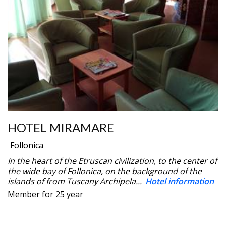
HOTEL MIRAMARE
Follonica
In the heart of the Etruscan civilization, to the center of
the wide bay of Follonica, on the background of the
islands of from Tuscany Archipela...
Hotel information
Member for 25 year