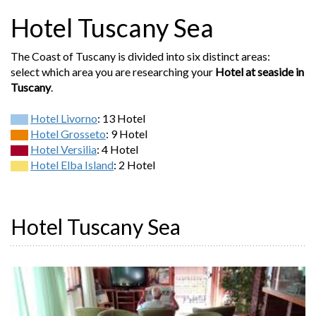
Hotel Tuscany Sea
The Coast of Tuscany is divided into six distinct areas:
select which area you are researching your
Hotel at seaside in
Tuscany
.
Hotel Livorno
: 13 Hotel
Hotel Grosseto
: 9 Hotel
Hotel Versilia
: 4 Hotel
Hotel Elba Island
: 2 Hotel
Hotel Tuscany Sea