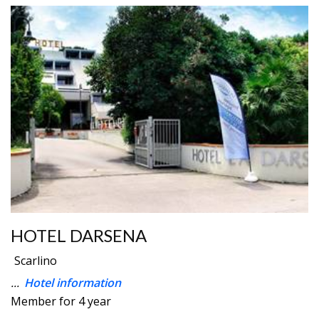
HOTEL DARSENA
Scarlino
...
Hotel information
Member for 4 year