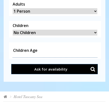
Adults
Children
Ask for availability
Hotel Tuscany Sea