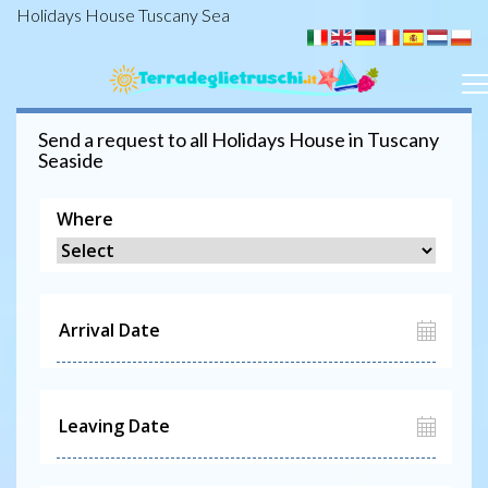
Holidays House Tuscany Sea
Send a request to all
Holidays House
in Tuscany
Seaside
Where