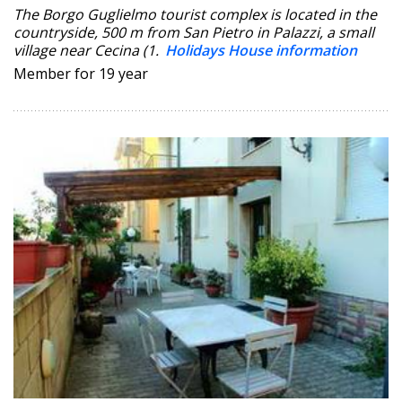
The Borgo Guglielmo tourist complex is located in the
countryside, 500 m from San Pietro in Palazzi, a small
village near Cecina (1.
Holidays House information
Member for 19 year