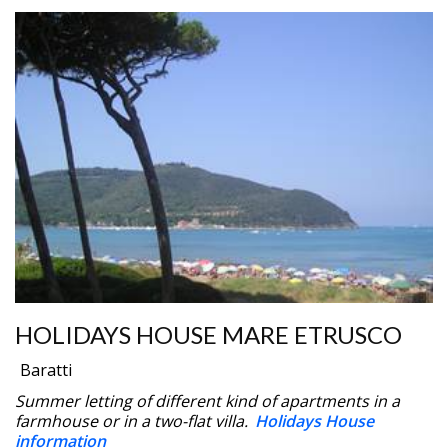
HOLIDAYS HOUSE MARE ETRUSCO
Baratti
Summer letting of different kind of apartments in a
farmhouse or in a two-flat villa.
Holidays House
information