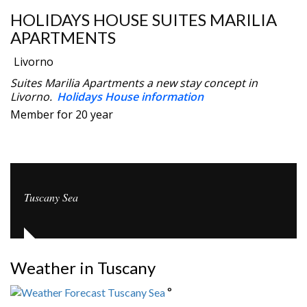
HOLIDAYS HOUSE SUITES MARILIA
APARTMENTS
Livorno
Suites Marilia Apartments a new stay concept in
Livorno.
Holidays House information
Member for 20 year
Tuscany Sea
Weather in Tuscany
°