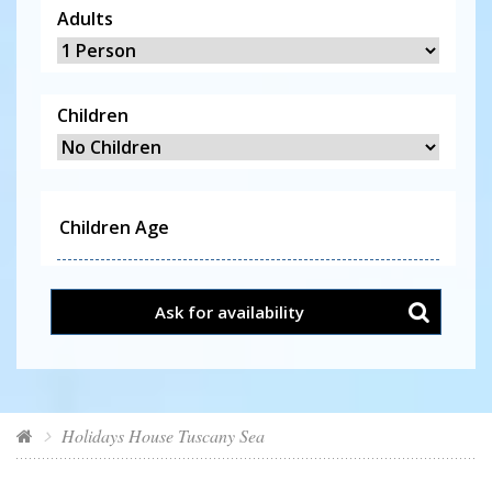
Adults
Children
Ask for availability
Holidays House Tuscany Sea