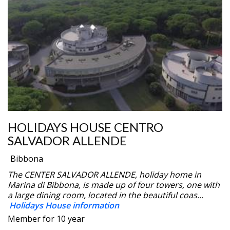
HOLIDAYS HOUSE CENTRO
SALVADOR ALLENDE
Bibbona
The CENTER SALVADOR ALLENDE, holiday home in
Marina di Bibbona, is made up of four towers, one with
a large dining room, located in the beautiful coas...
Holidays House information
Member for 10 year