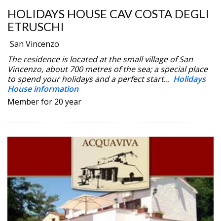
HOLIDAYS HOUSE CAV COSTA DEGLI
ETRUSCHI
San Vincenzo
The residence is located at the small village of San
Vincenzo, about 700 metres of the sea; a special place
to spend your holidays and a perfect start...
Holidays
House information
Member for 20 year