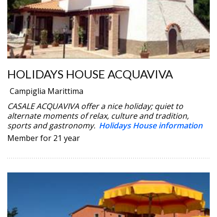
HOLIDAYS HOUSE ACQUAVIVA
Campiglia Marittima
CASALE ACQUAVIVA offer a nice holiday; quiet to
alternate moments of relax, culture and tradition,
sports and gastronomy.
Holidays House information
Member for 21 year