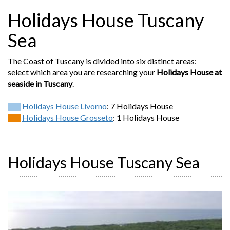
Holidays House Tuscany
Sea
The Coast of Tuscany is divided into six distinct areas:
select which area you are researching your
Holidays House at
seaside in Tuscany
.
Holidays House Livorno
: 7 Holidays House
Holidays House Grosseto
: 1 Holidays House
Holidays House Tuscany Sea