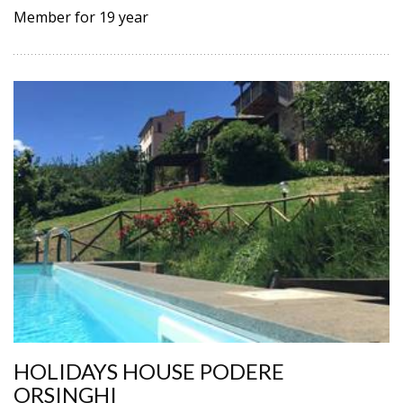
Member for 19 year
HOLIDAYS HOUSE PODERE
ORSINGHI