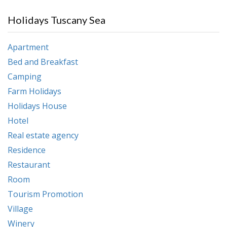
Holidays Tuscany Sea
Apartment
Bed and Breakfast
Camping
Farm Holidays
Holidays House
Hotel
Real estate agency
Residence
Restaurant
Room
Tourism Promotion
Village
Winery