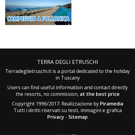
TERRA DEGLI ETRUSCHI
Terradeglietruschi.it is a portal dedicated to the holiday
in Tuscany
Users can find useful information and contact directly
the resorts, no commission,
at the best price
Copyright 1996/2017. Realizzazione by
Piramedia
Tutti i diritti riservati su testi, immagini e grafica
Privacy
-
Sitemap