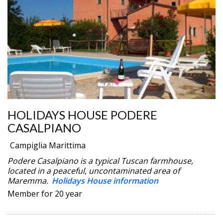
HOLIDAYS HOUSE PODERE
CASALPIANO
Campiglia Marittima
Podere Casalpiano is a typical Tuscan farmhouse,
located in a peaceful, uncontaminated area of
Maremma.
Holidays House information
Member for 20 year