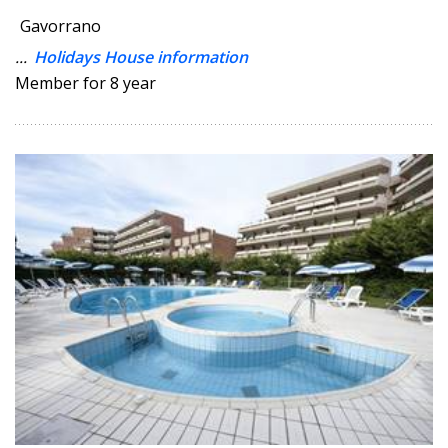
Gavorrano
...
Holidays House information
Member for 8 year