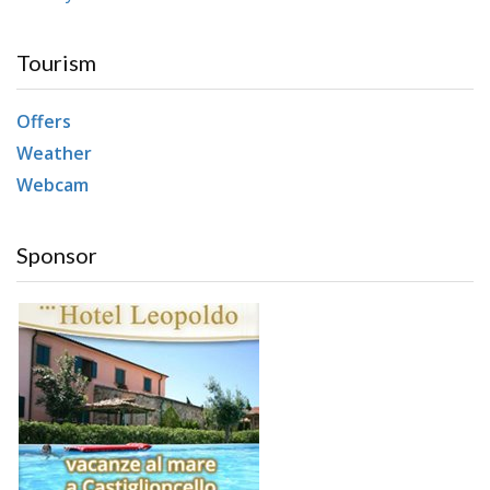
Tourism
Offers
Weather
Webcam
Sponsor