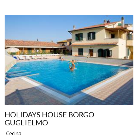
HOLIDAYS HOUSE BORGO
GUGLIELMO
Cecina