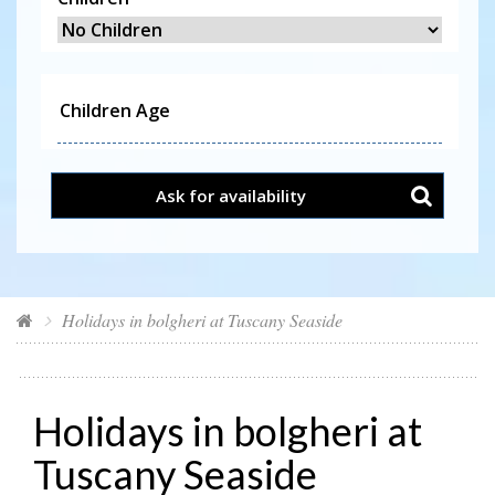
Ask for availability
Holidays in bolgheri at Tuscany Seaside
Holidays in bolgheri at
Tuscany Seaside