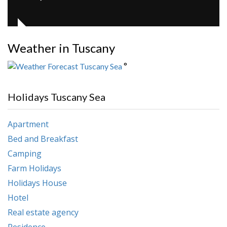
Weather in Tuscany
°
Holidays Tuscany Sea
Apartment
Bed and Breakfast
Camping
Farm Holidays
Holidays House
Hotel
Real estate agency
Residence