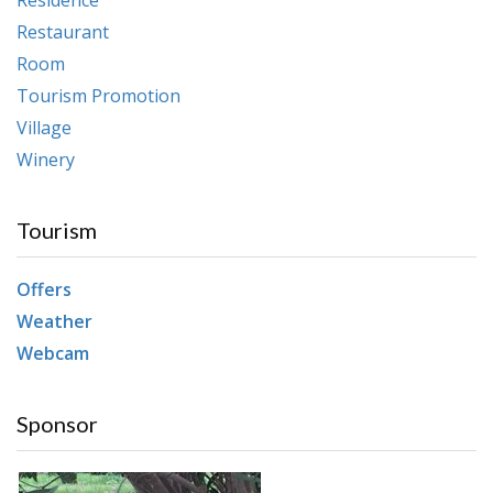
Restaurant
Room
Tourism Promotion
Village
Winery
Tourism
Offers
Weather
Webcam
Sponsor