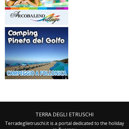
TERRA DEGLI ETRUSCHI
Terradeglietruschi.it is a portal dedicated to the holiday