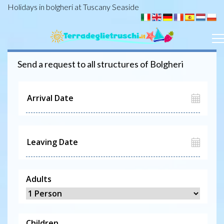
Holidays in bolgheri at Tuscany Seaside
Send a request to all structures of
Bolgheri
Adults
Children