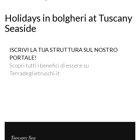
Holidays in bolgheri at Tuscany
Seaside
ISCRIVI LA TUA STRUTTURA SUL NOSTRO
PORTALE!
Scopri tutti i benefici di essere su
Terradeglietruschi.it
Tuscany Sea