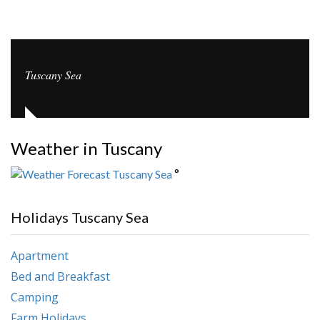
Tuscany Sea
Weather in Tuscany
°
Holidays Tuscany Sea
Apartment
Bed and Breakfast
Camping
Farm Holidays