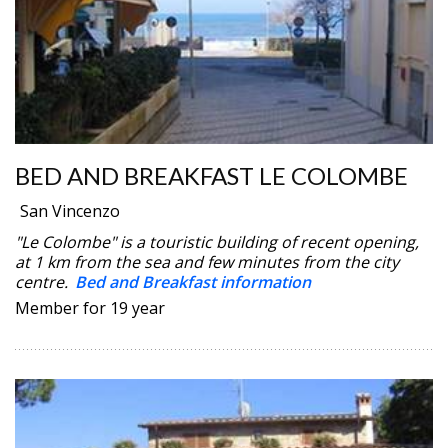
BED AND BREAKFAST LE COLOMBE
San Vincenzo
"Le Colombe" is a touristic building of recent opening,
at 1 km from the sea and few minutes from the city
centre.
Bed and Breakfast information
Member for 19 year