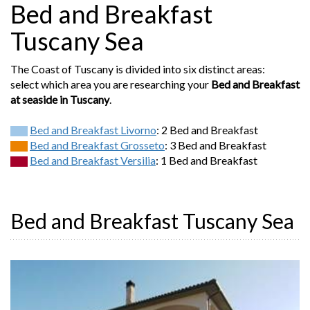
Bed and Breakfast
Tuscany Sea
The Coast of Tuscany is divided into six distinct areas:
select which area you are researching your
Bed and Breakfast
at seaside in Tuscany
.
Bed and Breakfast Livorno
: 2 Bed and Breakfast
Bed and Breakfast Grosseto
: 3 Bed and Breakfast
Bed and Breakfast Versilia
: 1 Bed and Breakfast
Bed and Breakfast Tuscany Sea