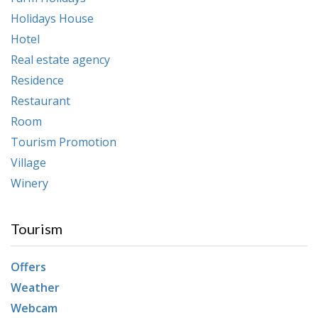
Holidays House
Hotel
Real estate agency
Residence
Restaurant
Room
Tourism Promotion
Village
Winery
Tourism
Offers
Weather
Webcam