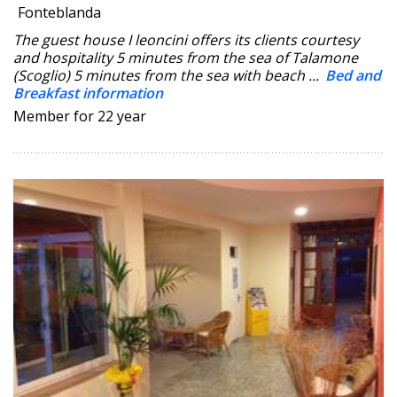
Fonteblanda
The guest house I leoncini offers its clients courtesy
and hospitality 5 minutes from the sea of Talamone
(Scoglio) 5 minutes from the sea with beach ...
Bed and
Breakfast information
Member for 22 year