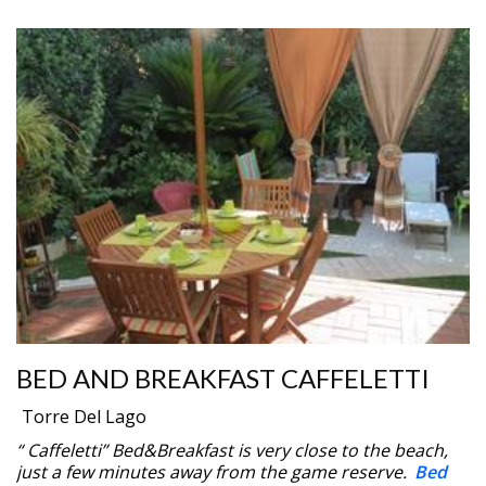
BED AND BREAKFAST CAFFELETTI
Torre Del Lago
“ Caffeletti” Bed&Breakfast is very close to the beach,
just a few minutes away from the game reserve.
Bed