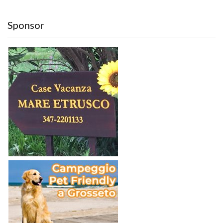
Sponsor