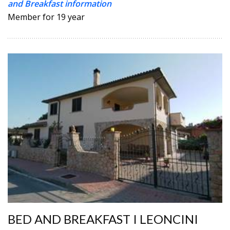
and Breakfast information
Member for 19 year
BED AND BREAKFAST I LEONCINI