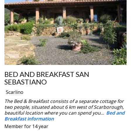
BED AND BREAKFAST SAN
SEBASTIANO
Scarlino
The Bed & Breakfast consists of a separate cottage for
two people, situated about 6 km west of Scarborough,
beautiful location where you can spend you...
Bed and
Breakfast information
Member for 14 year