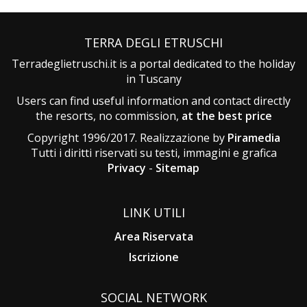
TERRA DEGLI ETRUSCHI
Terradeglietruschi.it is a portal dedicated to the holiday
in Tuscany
Users can find useful information and contact directly
the resorts, no commission,
at the best price
Copyright 1996/2017. Realizzazione by
Piramedia
Tutti i diritti riservati su testi, immagini e grafica
Privacy
-
Sitemap
LINK UTILI
Area Riservata
Iscrizione
SOCIAL NETWORK