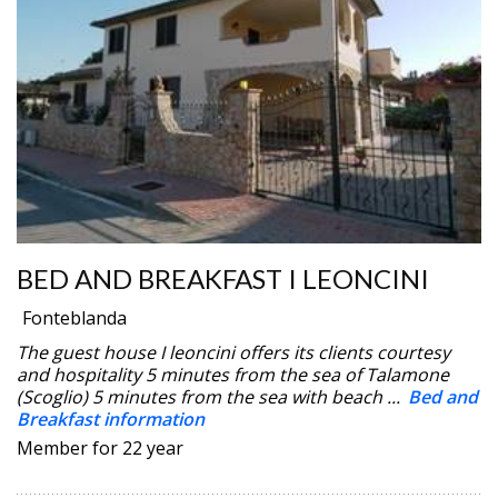
BED AND BREAKFAST I LEONCINI
Fonteblanda
The guest house I leoncini offers its clients courtesy
and hospitality 5 minutes from the sea of Talamone
(Scoglio) 5 minutes from the sea with beach ...
Bed and
Breakfast information
Member for 22 year