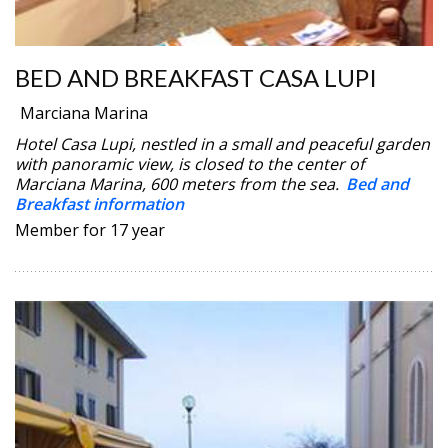
BED AND BREAKFAST CASA LUPI
Marciana Marina
Hotel Casa Lupi, nestled in a small and peaceful garden
with panoramic view, is closed to the center of
Marciana Marina, 600 meters from the sea.
Bed and
Breakfast information
Member for 17 year