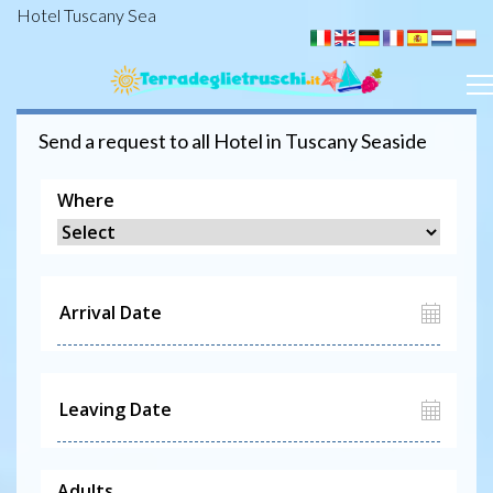
Hotel Tuscany Sea
Send a request to all
Hotel
in Tuscany Seaside
Where
Adults