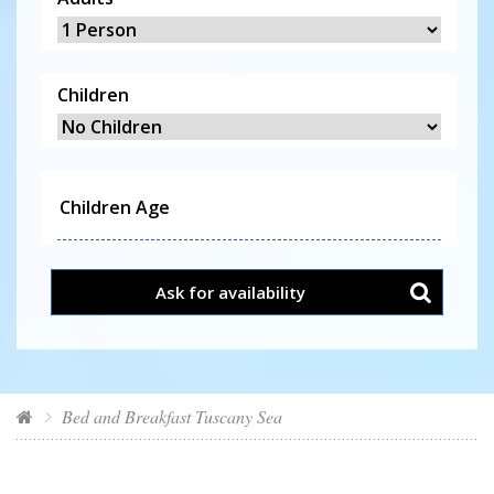
Children
Ask for availability
Bed and Breakfast Tuscany Sea