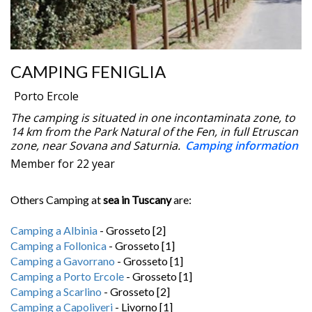
CAMPING FENIGLIA
Porto Ercole
The camping is situated in one incontaminata zone, to
14 km from the Park Natural of the Fen, in full Etruscan
zone, near Sovana and Saturnia.
Camping information
Member for 22 year
Others Camping at
sea in Tuscany
are:
Camping a Albinia
- Grosseto [2]
Camping a Follonica
- Grosseto [1]
Camping a Gavorrano
- Grosseto [1]
Camping a Porto Ercole
- Grosseto [1]
Camping a Scarlino
- Grosseto [2]
Camping a Capoliveri
- Livorno [1]