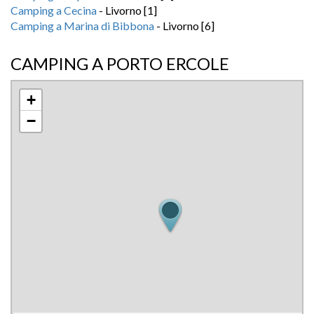
Camping a Cecina
- Livorno [1]
Camping a Marina di Bibbona
- Livorno [6]
CAMPING A PORTO ERCOLE
+
−