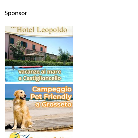
Sponsor