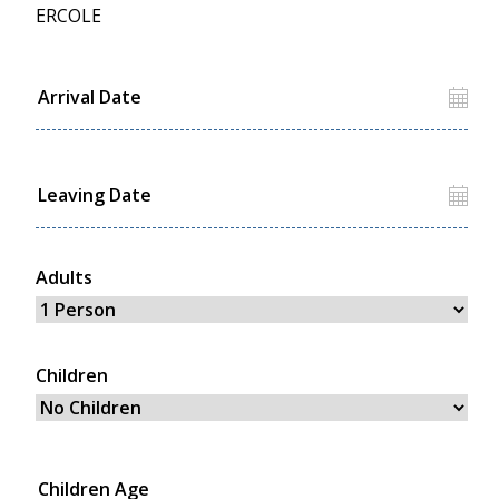
ERCOLE
Adults
Children