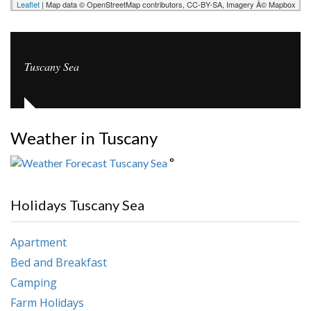
Leaflet
| Map data © OpenStreetMap contributors, CC-BY-SA, Imagery Â© Mapbox
Tuscany Sea
Weather in Tuscany
°
Holidays Tuscany Sea
Apartment
Bed and Breakfast
Camping
Farm Holidays