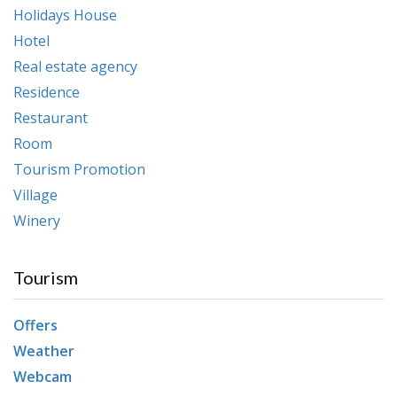
Holidays House
Hotel
Real estate agency
Residence
Restaurant
Room
Tourism Promotion
Village
Winery
Tourism
Offers
Weather
Webcam