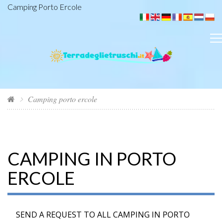
Camping Porto Ercole
Camping porto ercole
CAMPING IN PORTO
ERCOLE
SEND A REQUEST TO ALL CAMPING IN PORTO