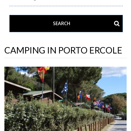
CAMPING IN PORTO ERCOLE