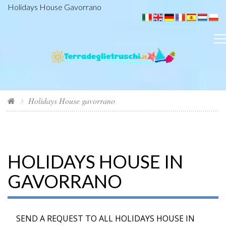
Holidays House Gavorrano
Holidays House gavorrano
HOLIDAYS HOUSE IN
GAVORRANO
SEND A REQUEST TO ALL HOLIDAYS HOUSE IN