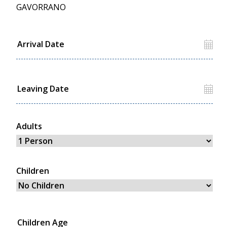
GAVORRANO
Adults
Children