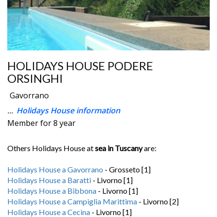
HOLIDAYS HOUSE PODERE
ORSINGHI
Gavorrano
...
Holidays House information
Member for 8 year
Others Holidays House at
sea in Tuscany
are:
Holidays House a Gavorrano
- Grosseto [1]
Holidays House a Baratti
- Livorno [1]
Holidays House a Bibbona
- Livorno [1]
Holidays House a Campiglia Marittima
- Livorno [2]
Holidays House a Cecina
- Livorno [1]