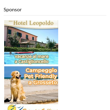
Sponsor