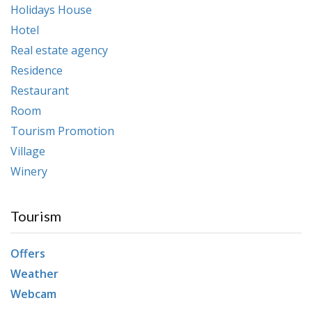
Holidays House
Hotel
Real estate agency
Residence
Restaurant
Room
Tourism Promotion
Village
Winery
Tourism
Offers
Weather
Webcam