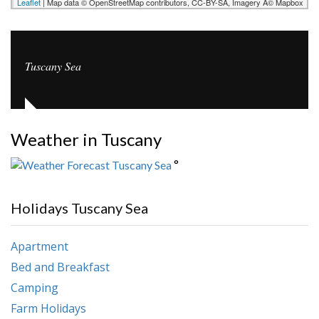
Leaflet
| Map data © OpenStreetMap contributors, CC-BY-SA, Imagery Â© Mapbox
Tuscany Sea
Weather in Tuscany
°
Holidays Tuscany Sea
Apartment
Bed and Breakfast
Camping
Farm Holidays