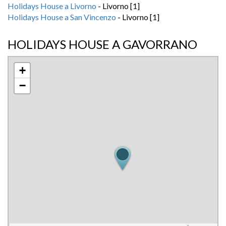
Holidays House a Livorno
- Livorno [1]
Holidays House a San Vincenzo
- Livorno [1]
HOLIDAYS HOUSE A GAVORRANO
+
−