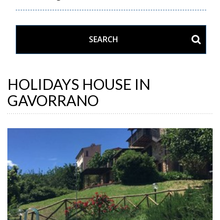
HOLIDAYS HOUSE IN
GAVORRANO