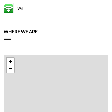
Wifi
WHERE WE ARE
+
−