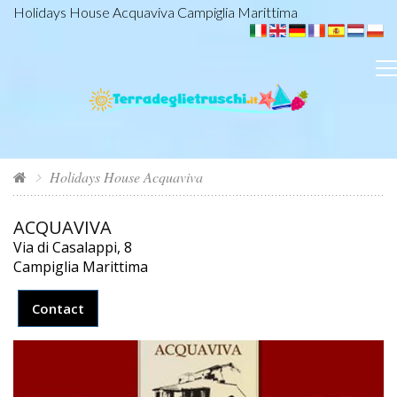
Holidays House Acquaviva Campiglia Marittima
Holidays House Acquaviva
ACQUAVIVA
Via di Casalappi, 8
Campiglia Marittima
Contact