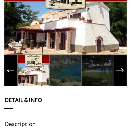
DETAIL & INFO
Description