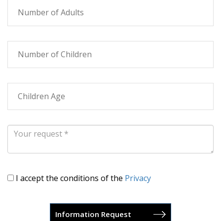
I accept the conditions of the
Privacy