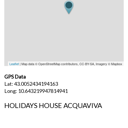
Leaflet
| Map data © OpenStreetMap contributors, CC-BY-SA, Imagery © Mapbox
GPS Data
Lat: 43.0052434194163
Long: 10.643219947814941
HOLIDAYS HOUSE ACQUAVIVA