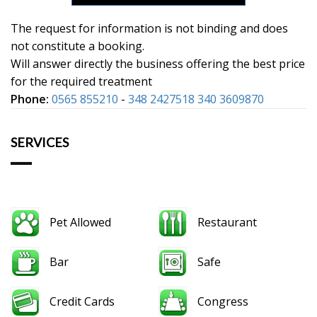
The request for information is not binding and does
not constitute a booking.
Will answer directly the business offering the best price
for the required treatment
Phone:
0565 855210
-
348 2427518 340 3609870
SERVICES
Pet Allowed
Restaurant
Bar
Safe
Credit Cards
Congress