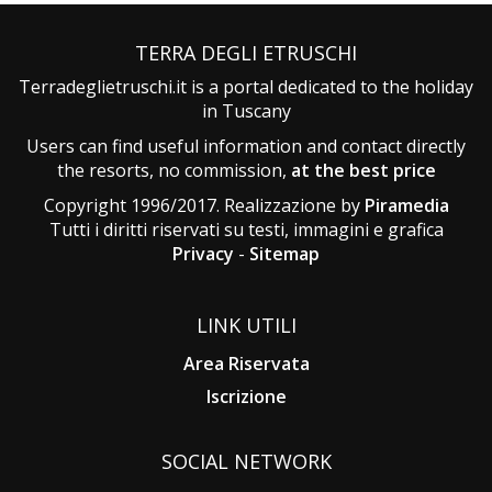
TERRA DEGLI ETRUSCHI
Terradeglietruschi.it is a portal dedicated to the holiday
in Tuscany
Users can find useful information and contact directly
the resorts, no commission,
at the best price
Copyright 1996/2017. Realizzazione by
Piramedia
Tutti i diritti riservati su testi, immagini e grafica
Privacy
-
Sitemap
LINK UTILI
Area Riservata
Iscrizione
SOCIAL NETWORK