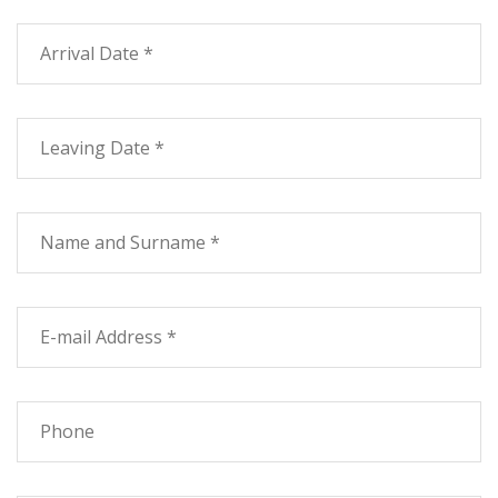
with exclusive use of the BBQ.
To triva the first plan a trilocale composed from two
matrimoniale rooms, kitchen and zone TV, the bath and
outside a terrace with trellis work and exclusive use of
the BBQ.
To common use they find the park, the swimming pool,
the games for children, the parking for the cars and the
laundry.