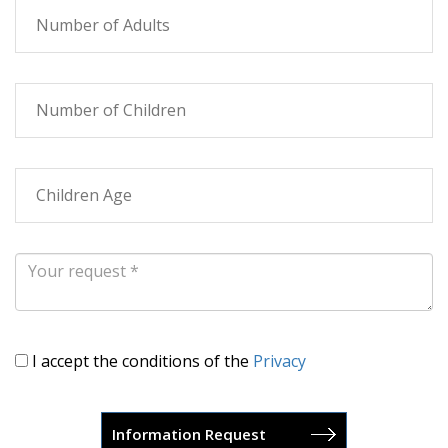
I accept the conditions of the
Privacy