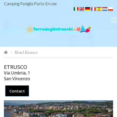
Camping Feniglia Porto Ercole
Hotel Etrusco
ETRUSCO
Via Umbria, 1
San Vincenzo
Contact