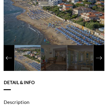
DETAIL & INFO
Description