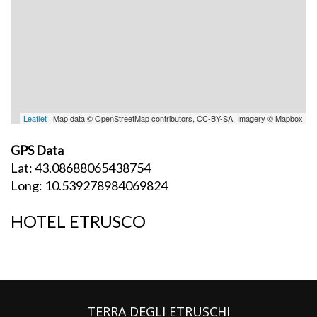
Leaflet
| Map data © OpenStreetMap contributors, CC-BY-SA, Imagery © Mapbox
GPS Data
Lat: 43.08688065438754
Long: 10.539278984069824
HOTEL ETRUSCO
TERRA DEGLI ETRUSCHI