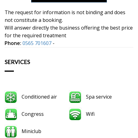
The request for information is not binding and does
not constitute a booking.
Will answer directly the business offering the best price
for the required treatment
Phone:
0565 701607
-
SERVICES
Conditioned air
Spa service
Congress
Wifi
Miniclub