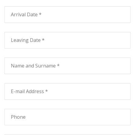
Card - Service for the Disabled - Garden
Small pets
Safe at Reception
Common room with TV
Tourist Info