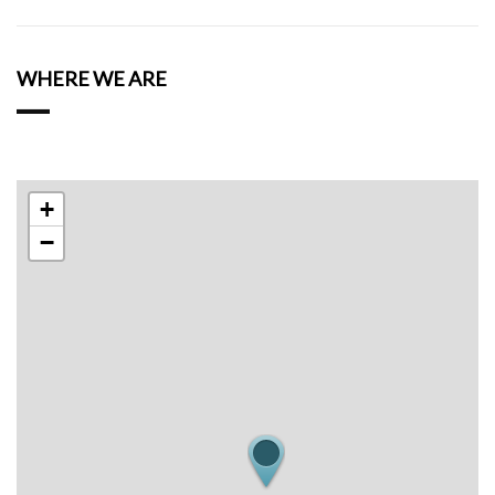
WHERE WE ARE
+
−