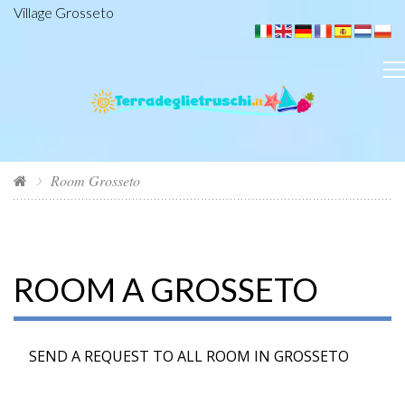
Village Grosseto
Room Grosseto
ROOM A GROSSETO
SEND A REQUEST TO ALL ROOM IN GROSSETO