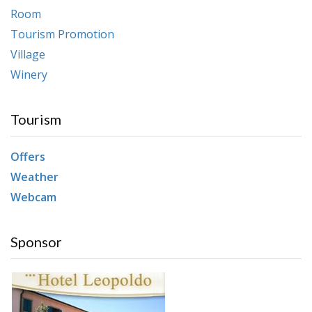
Room
Tourism Promotion
Village
Winery
Tourism
Offers
Weather
Webcam
Sponsor