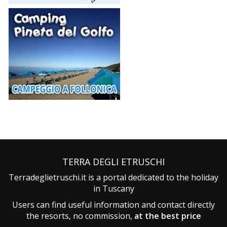
TERRA DEGLI ETRUSCHI
Terradeglietruschi.it is a portal dedicated to the holiday
in Tuscany
Users can find useful information and contact directly
the resorts, no commission,
at the best price