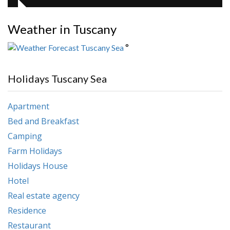
Weather in Tuscany
°
Holidays Tuscany Sea
Apartment
Bed and Breakfast
Camping
Farm Holidays
Holidays House
Hotel
Real estate agency
Residence
Restaurant