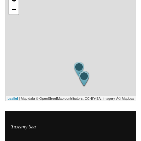
+
−
Leaflet
| Map data © OpenStreetMap contributors, CC-BY-SA, Imagery Â© Mapbox
Tuscany Sea