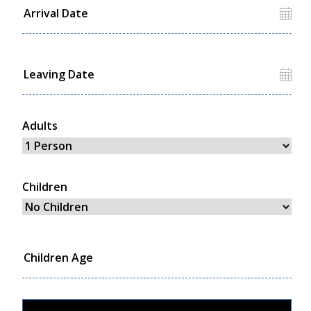
Adults
Children