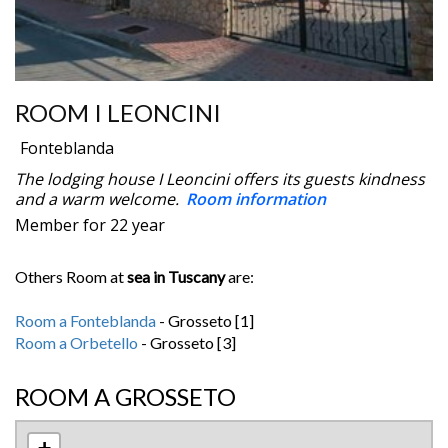
ROOM I LEONCINI
Fonteblanda
The lodging house I Leoncini offers its guests kindness
and a warm welcome.
Room information
Member for 22 year
Others Room at
sea in Tuscany
are:
Room a Fonteblanda
- Grosseto [1]
Room a Orbetello
- Grosseto [3]
ROOM A GROSSETO