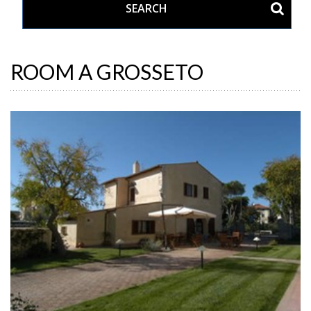
ROOM A GROSSETO