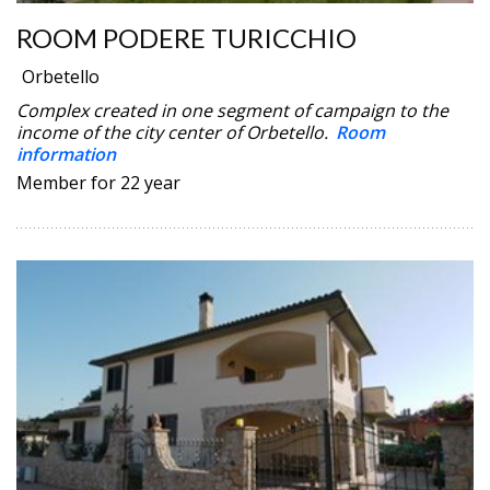
ROOM PODERE TURICCHIO
Orbetello
Complex created in one segment of campaign to the
income of the city center of Orbetello.
Room
information
Member for 22 year