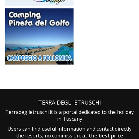
TERRA DEGLI ETRUSCHI
Terradeglietruschi.it is a portal dedicated to the holiday
in Tuscany
Users can find useful information and contact directly
the resorts, no commission,
at the best price