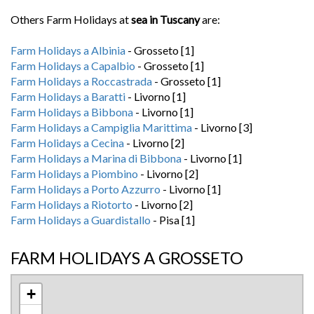
Others Farm Holidays at
sea in Tuscany
are:
Farm Holidays a Albinia
- Grosseto [1]
Farm Holidays a Capalbio
- Grosseto [1]
Farm Holidays a Roccastrada
- Grosseto [1]
Farm Holidays a Baratti
- Livorno [1]
Farm Holidays a Bibbona
- Livorno [1]
Farm Holidays a Campiglia Marittima
- Livorno [3]
Farm Holidays a Cecina
- Livorno [2]
Farm Holidays a Marina di Bibbona
- Livorno [1]
Farm Holidays a Piombino
- Livorno [2]
Farm Holidays a Porto Azzurro
- Livorno [1]
Farm Holidays a Riotorto
- Livorno [2]
Farm Holidays a Guardistallo
- Pisa [1]
FARM HOLIDAYS A GROSSETO
+