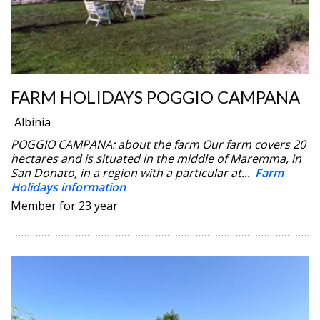
FARM HOLIDAYS POGGIO CAMPANA
Albinia
POGGIO CAMPANA: about the farm Our farm covers 20
hectares and is situated in the middle of Maremma, in
San Donato, in a region with a particular at...
Farm
Holidays information
Member for 23 year