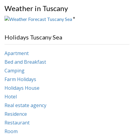
Weather in Tuscany
°
Holidays Tuscany Sea
Apartment
Bed and Breakfast
Camping
Farm Holidays
Holidays House
Hotel
Real estate agency
Residence
Restaurant
Room