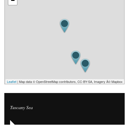
−
Leaflet
| Map data © OpenStreetMap contributors, CC-BY-SA, Imagery Â© Mapbox
Tuscany Sea