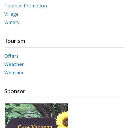
Tourism Promotion
Village
Winery
Tourism
Offers
Weather
Webcam
Sponsor