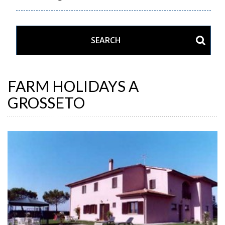
FARM HOLIDAYS A
GROSSETO