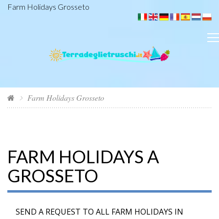
Farm Holidays Grosseto
Farm Holidays Grosseto
FARM HOLIDAYS A
GROSSETO
SEND A REQUEST TO ALL FARM HOLIDAYS IN