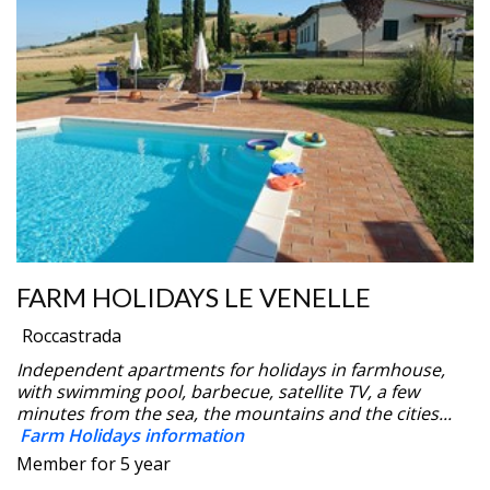
FARM HOLIDAYS LE VENELLE
Roccastrada
Independent apartments for holidays in farmhouse,
with swimming pool, barbecue, satellite TV, a few
minutes from the sea, the mountains and the cities...
Farm Holidays information
Member for 5 year