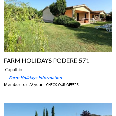
FARM HOLIDAYS PODERE 571
Capalbio
...
Farm Holidays information
Member for 22 year
- CHECK OUR OFFERS!