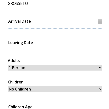
GROSSETO
Adults
Children