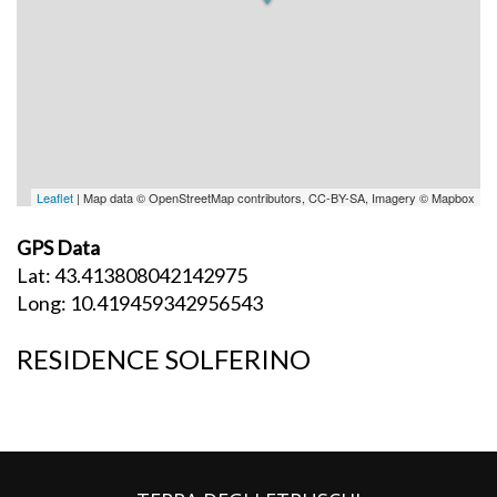
Leaflet
| Map data © OpenStreetMap contributors, CC-BY-SA, Imagery © Mapbox
GPS Data
Lat: 43.413808042142975
Long: 10.419459342956543
RESIDENCE SOLFERINO