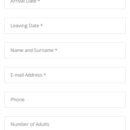
pleasantly cool?
On demand services such as cleaning, linen change
every day, babysitter, elderly care, guide, mountain
biking, riding and sailing school, tennis, mini-football.
To invite our food restaurant and a series of
contractual restaurants.
Only 3 minutes from the beach, 20 km from Livorno, 35
from Pisa and Volterra, 45 minutes from San
Gimignano and Massa Marittima, 50 minutes from
Florence.