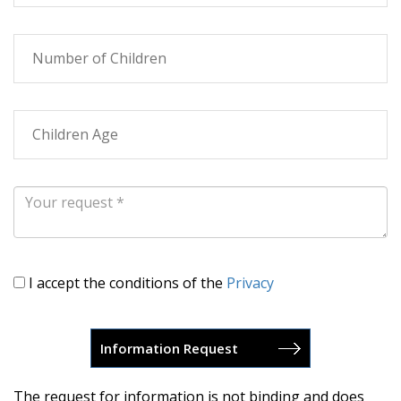
I accept the conditions of the
Privacy
The request for information is not binding and does