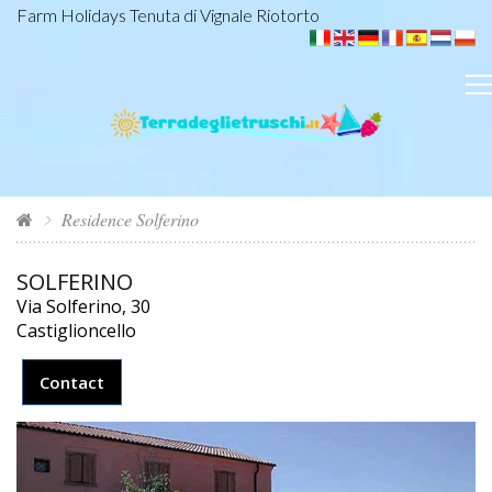
Farm Holidays Tenuta di Vignale Riotorto
Residence Solferino
SOLFERINO
Via Solferino, 30
Castiglioncello
Contact