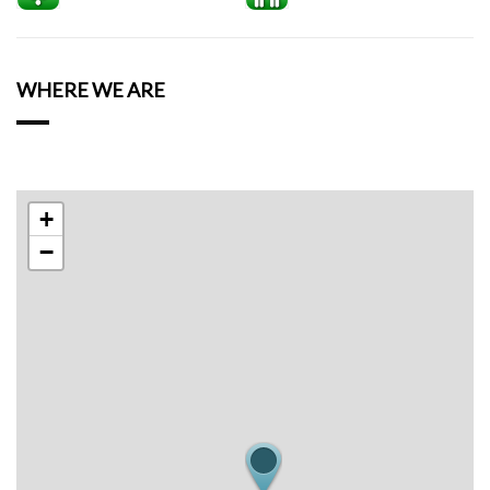
WHERE WE ARE
+
−