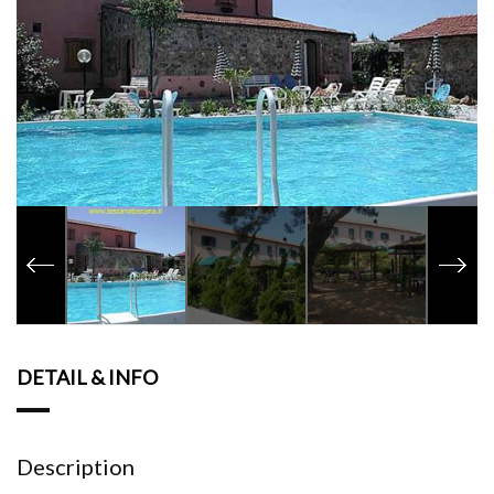
DETAIL & INFO
Description