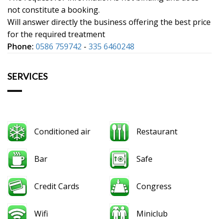
not constitute a booking.
Will answer directly the business offering the best price
for the required treatment
Phone:
0586 759742
-
335 6460248
SERVICES
Conditioned air
Restaurant
Bar
Safe
Credit Cards
Congress
Wifi
Miniclub