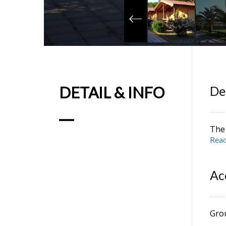
DETAIL & INFO
De
The 
Read
acco
Mare
anci
Ac
CIN
Gro