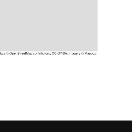
data © OpenStreetMap contributors, CC-BY-SA, Imagery © Mapbox