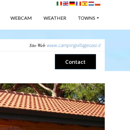
WEBCAM
WEATHER
TOWNS
Sito Web
www.campingvillageoasi.it
Contact