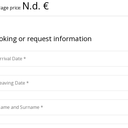
N.d. €
age price:
oking or request information