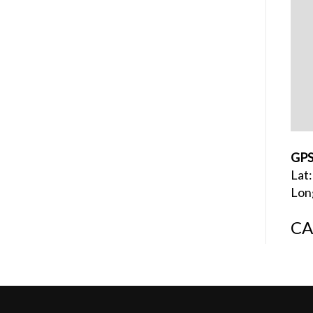
GPS
Lat
Lon
CA