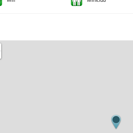
Wifi
Miniclub