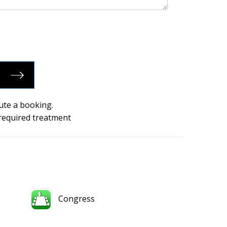
ute a booking.
 required treatment
Congress