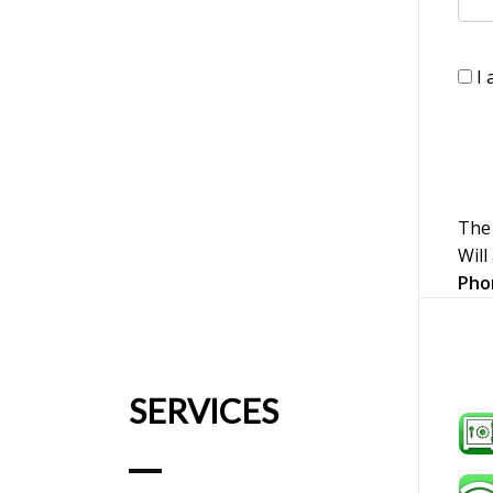
I 
The 
Will
Pho
SERVICES