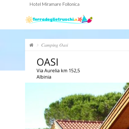
Hotel Miramare Follonica
Camping Oasi
OASI
Via Aurelia km 152,5
Albinia