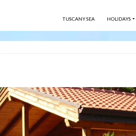
TUSCANY SEA
HOLIDAYS