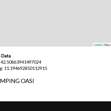
Leaflet
| Map 
 Data
: 42.50863941497024
g: 11.194692850112915
MPING OASI