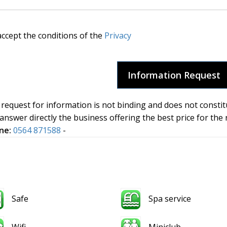
accept the conditions of the
Privacy
request for information is not binding and does not constit
 answer directly the business offering the best price for the
ne:
0564 871588
-
Safe
Spa service