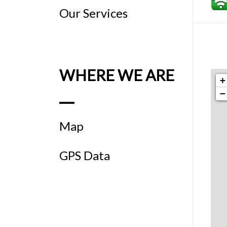
Our Services
WHERE WE ARE
+
−
Map
GPS Data