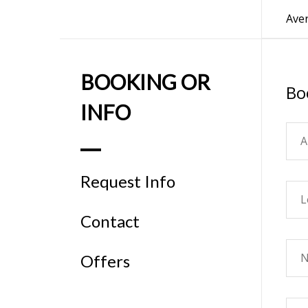
Aver
BOOKING OR
Bo
INFO
Request Info
Contact
Offers