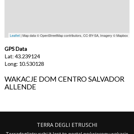
Leaflet
| Map data © OpenStreetMap contributors, CC-BY-SA, Imagery © Mapbox
GPS Data
Lat: 43.239124
Long: 10.530128
WAKACJE DOM CENTRO SALVADOR
ALLENDE
TERRA DEGLI ETRUSCHI
Terradeglietruschi.it Jest to portal poświęcony wakacje