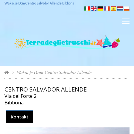
Wakacje Dom Centro Salvador Allende Bibbona
Wakacje Dom Centro Salvador Allende
CENTRO SALVADOR ALLENDE
VIa del Forte 2
Bibbona
Kontakt