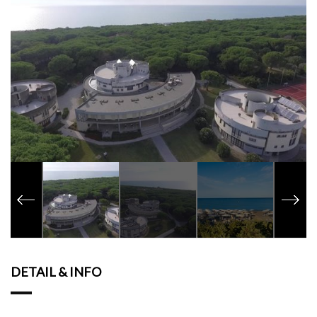
DETAIL & INFO