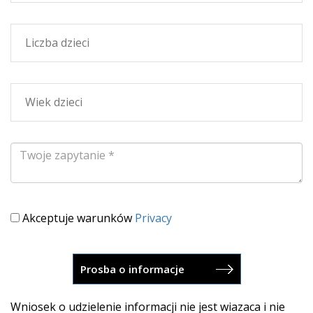
Akceptuje warunków
Privacy
Wniosek o udzielenie informacji nie jest wiazaca i nie