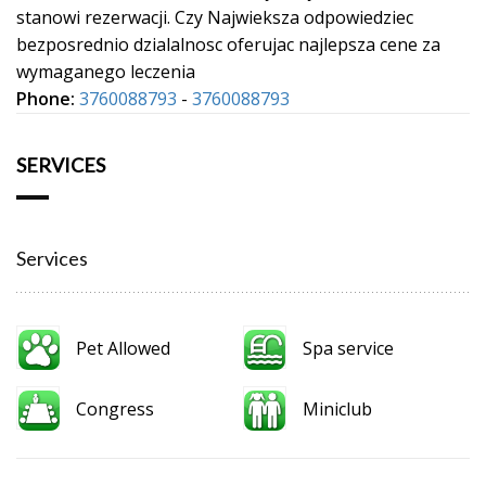
stanowi rezerwacji. Czy Najwieksza odpowiedziec
bezposrednio dzialalnosc oferujac najlepsza cene za
wymaganego leczenia
Phone:
3760088793
-
3760088793
SERVICES
Services
Pet Allowed
Spa service
Congress
Miniclub