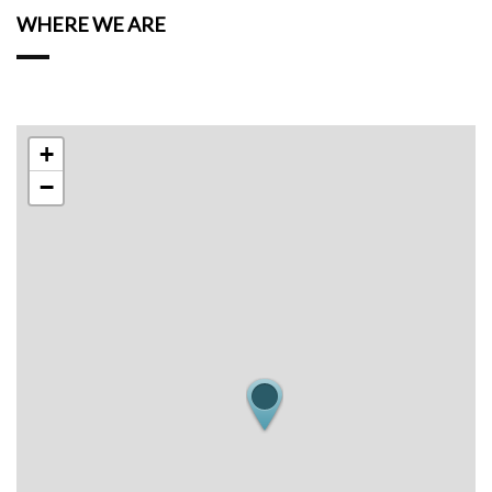
WHERE WE ARE
+
−