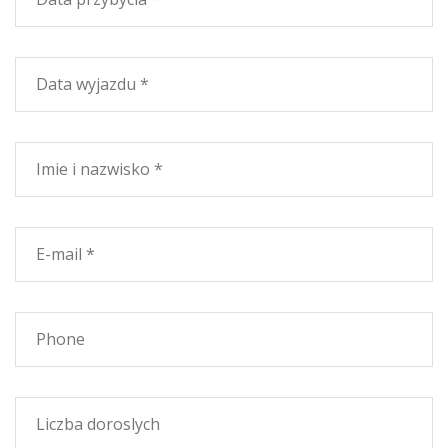
horseback, surrounded by the pleasant scent of pine
trees. Inside are many well-organized host Campsites
own fortunes in the shade of old trees that are the
anticipation of the Maremma and where you can meet
deer. La Magona is a 1635 hectares, full of natural trails
and paths that connect the parks of Val di Cornia and
the filler wooded areas. The forest is home to a
protected Natural Biogenetic Reserve, in a context of
Mediterranean with many spontaneous tree species.